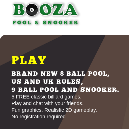
PLAY
BRAND NEW 8 BALL POOL,
US AND UK RULES,
9 BALL POOL AND SNOOKER.
5 FREE classic billiard games.
Play and chat with your friends.
Fun graphics. Realistic 2D gameplay.
No registration required.