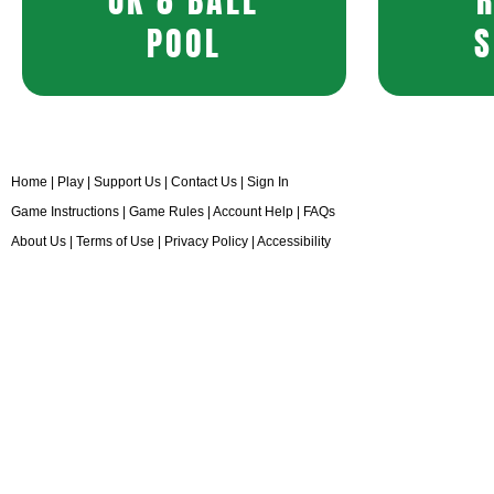
UK 8 BALL
POOL
S
Home
|
Play
|
Support Us
|
Contact Us
|
Sign In
Game Instructions
|
Game Rules
|
Account Help
|
FAQs
About Us
|
Terms of Use
|
Privacy Policy
|
Accessibility