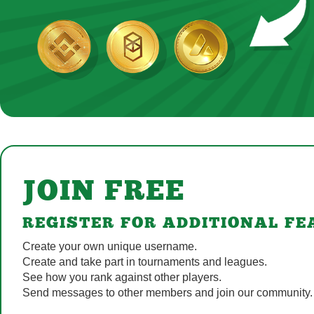
JOIN FREE
REGISTER FOR ADDITIONAL FE
Create your own unique username.
Create and take part in tournaments and leagues.
See how you rank against other players.
Send messages to other members and join our community.