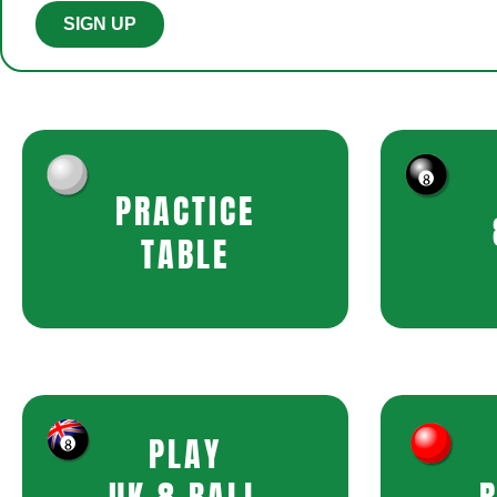
SIGN UP
PRACTICE
TABLE
PLAY