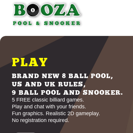
PLAY
BRAND NEW 8 BALL POOL,
US AND UK RULES,
9 BALL POOL AND SNOOKER.
5 FREE classic billiard games.
Play and chat with your friends.
Fun graphics. Realistic 2D gameplay.
No registration required.