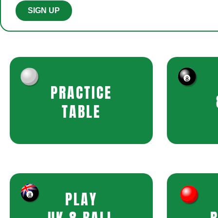
SIGN UP
PRACTICE
TABLE
PLAY