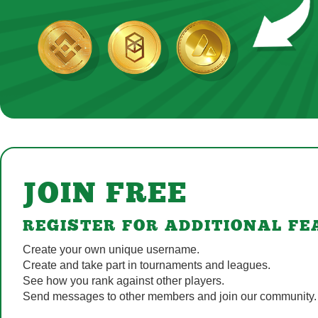
JOIN FREE
REGISTER FOR ADDITIONAL FE
Create your own unique username.
Create and take part in tournaments and leagues.
See how you rank against other players.
Send messages to other members and join our community.