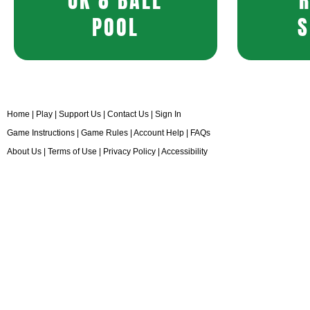
UK 8 BALL
POOL
S
Home
|
Play
|
Support Us
|
Contact Us
|
Sign In
Game Instructions
|
Game Rules
|
Account Help
|
FAQs
About Us
|
Terms of Use
|
Privacy Policy
|
Accessibility