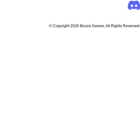
© Copyright 2026 Booza Games, All Rights Reserved