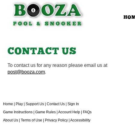
HO
CONTACT US
To contact us for any reason please email us at
post@booza.com
.
Home
|
Play
|
Support Us
|
Contact Us
|
Sign In
Game Instructions
|
Game Rules
|
Account Help
|
FAQs
About Us
|
Terms of Use
|
Privacy Policy
|
Accessibility